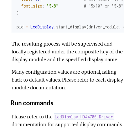
font_size
:
"5x8"
# "5x10" or "5x8"
}
pid
=
LcdDisplay
.
start_display
(
driver_module
,
dr
The resulting process will be supervised and
locally registered under the composite key of the
display module and the specified display name.
Many configuration values are optional, falling
back to default values. Please refer to each display
module documentation.
Run commands
Please refer to the
LcdDisplay.HD44780.Driver
documentation for supported display commands.