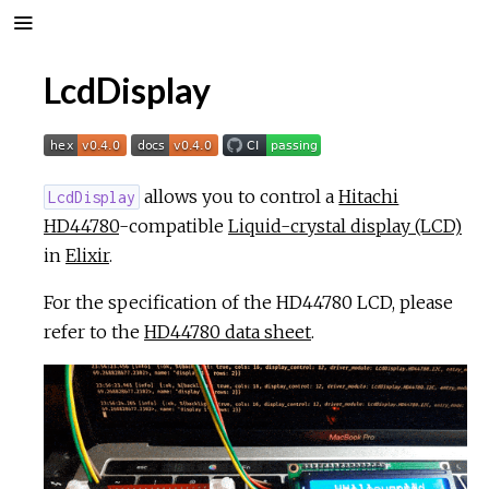
LcdDisplay
allows you to control a
Hitachi
LcdDisplay
HD44780
-compatible
Liquid-crystal display (LCD)
in
Elixir
.
For the specification of the HD44780 LCD, please
refer to the
HD44780 data sheet
.