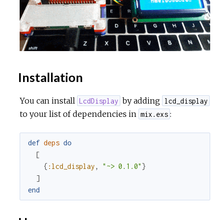
Installation
You can install
by adding
LcdDisplay
lcd_display
to your list of dependencies in
:
mix.exs
def
deps
do
[
{
:lcd_display
,
"~> 0.1.0"
}
]
end