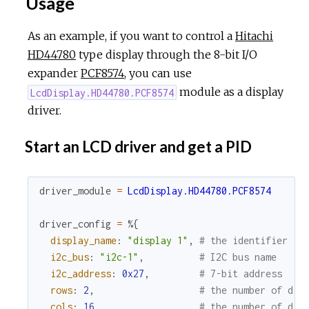
Usage
As an example, if you want to control a
Hitachi
HD44780
type display through the 8-bit I/O
expander
PCF8574
, you can use
module as a display
LcdDisplay.HD44780.PCF8574
driver.
Start an LCD driver and get a PID
driver_module
=
LcdDisplay.HD44780.PCF8574
driver_config
=
%{
display_name
:
"display 1"
,
# the identifier
i2c_bus
:
"i2c-1"
,
# I2C bus name
i2c_address
:
0x27
,
# 7-bit address
rows
:
2
,
# the number of dis
cols
:
16
,
# the number of dis