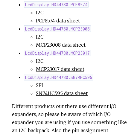
LcdDisplay.HD44780.PCF8574
I2C
PCF8574 data sheet
LcdDisplay.HD44780.MCP23008
I2C
MCP23008 data sheet
LcdDisplay.HD44780.MCP23017
I2C
MCP23017 data sheet
LcdDisplay.HD44780.SN74HC595
SPI
SN74HC595 data sheet
Different products out there use different I/O
expanders, so please be aware of which I/O
expander you are using if you use something like
an I2C backpack. Also the pin assignment