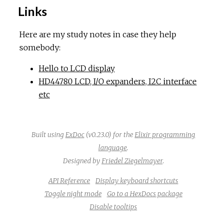
Links
Here are my study notes in case they help
somebody:
Hello to LCD display
HD44780 LCD, I/O expanders, I2C interface
etc
Built using
ExDoc
(v0.23.0) for the
Elixir programming
language
.
Designed by
Friedel Ziegelmayer
.
API Reference
Display keyboard shortcuts
Toggle night mode
Go to a HexDocs package
Disable tooltips