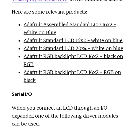
Here are some relevant products:
Adafruit Assembled Standard LCD 16x2 -
White on Blue
Adafruit Standard LCD 16x2 - white on blue
Adafruit Standard LCD 20x4 - white on blue
Adafruit RGB backlight LCD 16x2 - black on
RGB
Adafruit RGB backlight LCD 16x2 - RGB on
black
Serial I/O
When you connect an LCD through an I/O
expander, one of the following driver modules
can be used.