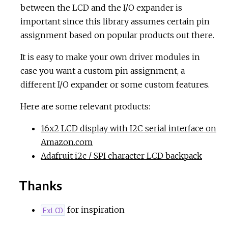
between the LCD and the I/O expander is
important since this library assumes certain pin
assignment based on popular products out there.
It is easy to make your own driver modules in
case you want a custom pin assignment, a
different I/O expander or some custom features.
Here are some relevant products:
16x2 LCD display with I2C serial interface on
Amazon.com
Adafruit i2c / SPI character LCD backpack
Thanks
for inspiration
ExLCD