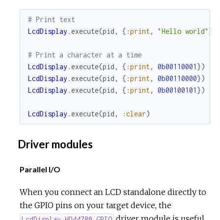
# Print text
LcdDisplay
.
execute
(
pid
,
{
:print
,
"Hello world"
}
)
# Print a character at a time
LcdDisplay
.
execute
(
pid
,
{
:print
,
0b00110001
}
)
LcdDisplay
.
execute
(
pid
,
{
:print
,
0b00110000
}
)
LcdDisplay
.
execute
(
pid
,
{
:print
,
0b00100101
}
)
LcdDisplay
.
execute
(
pid
,
:clear
)
Driver modules
Parallel I/O
When you connect an LCD standalone directly to
the GPIO pins on your target device, the
driver module is useful.
LcdDisplay.HD44780.GPIO